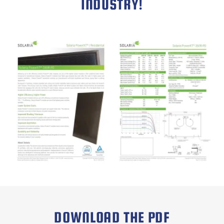
INDUSTRY!
DOWNLOAD THE PDF