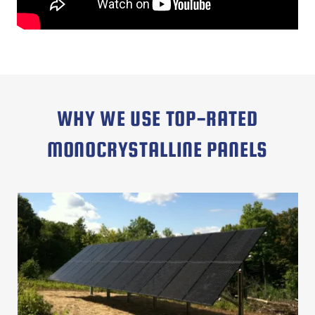
WHY WE USE TOP-RATED
MONOCRYSTALLINE PANELS