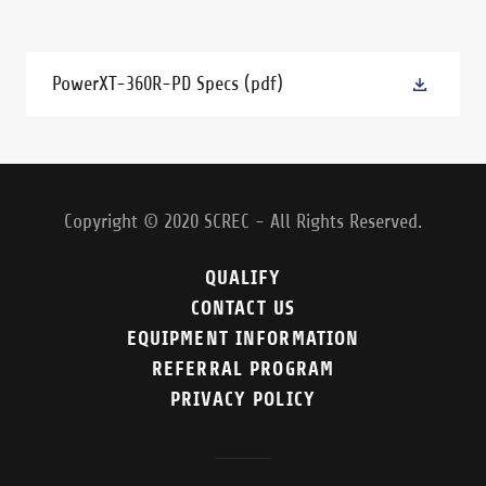
PowerXT-360R-PD Specs
(pdf)
Copyright © 2020 SCREC - All Rights Reserved.
QUALIFY
CONTACT US
EQUIPMENT INFORMATION
REFERRAL PROGRAM
PRIVACY POLICY