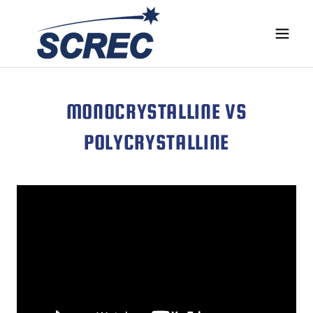
MONOCRYSTALLINE VS
POLYCRYSTALLINE