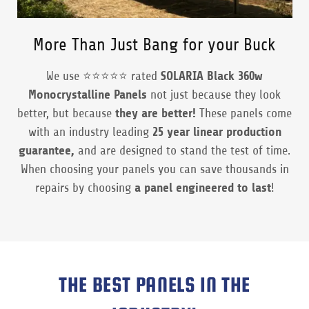
More Than Just Bang for your Buck
We use ⭐️⭐️⭐️⭐️⭐️ rated
SOLARIA Black 360w
Monocrystalline Panels
not just because they look
better, but because
they are better!
These panels come
with an industry leading
25 year linear production
guarantee,
and are designed to stand the test of time.
When choosing your panels you can save thousands in
repairs by choosing
a panel engineered to last
!
THE BEST PANELS IN THE