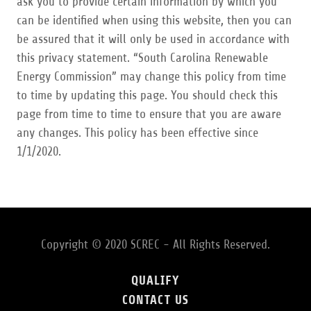
ask you to provide certain information by which you
can be identified when using this website, then you can
be assured that it will only be used in accordance with
this privacy statement. “South Carolina Renewable
Energy Commission” may change this policy from time
to time by updating this page. You should check this
page from time to time to ensure that you are aware
any changes. This policy has been effective since
1/1/2020.
Copyright © 2020 SCREC - All Rights Reserved.
QUALIFY
CONTACT US