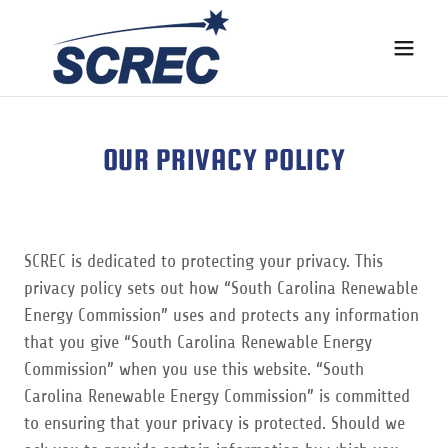
OUR PRIVACY POLICY
SCREC is dedicated to protecting your privacy. This
privacy policy sets out how “South Carolina Renewable
Energy Commission” uses and protects any information
that you give “South Carolina Renewable Energy
Commission” when you use this website. “South
Carolina Renewable Energy Commission” is committed
to ensuring that your privacy is protected. Should we